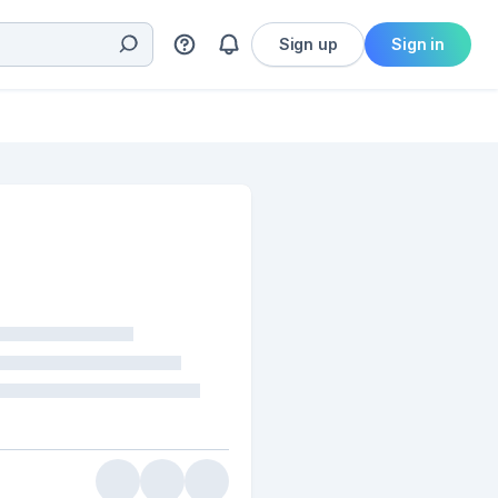
Sign up
Sign in