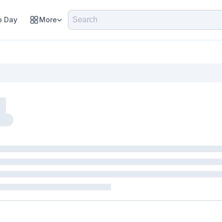
 Day
More