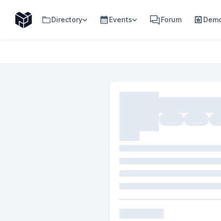
Directory
Events
Forum
Demo