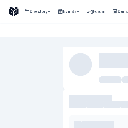
Directory
Events
Forum
Demo