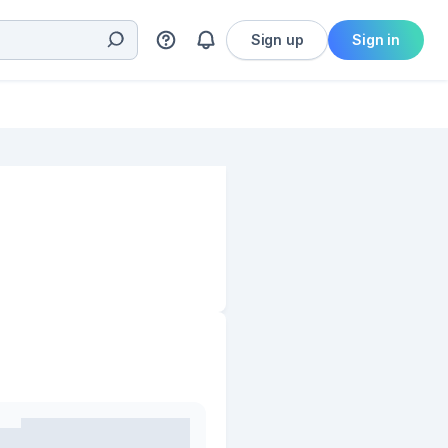
Sign up
Sign in