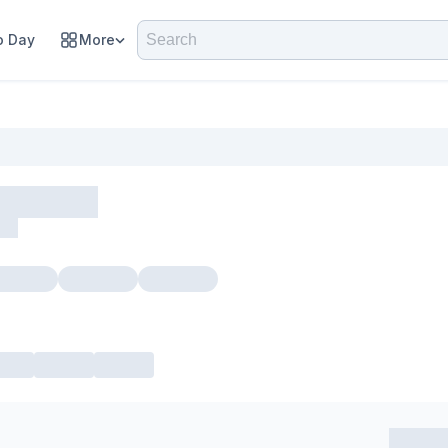
 Day
More