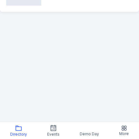
More
Demo Day
Directory
Events