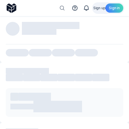
Sign up
Sign in