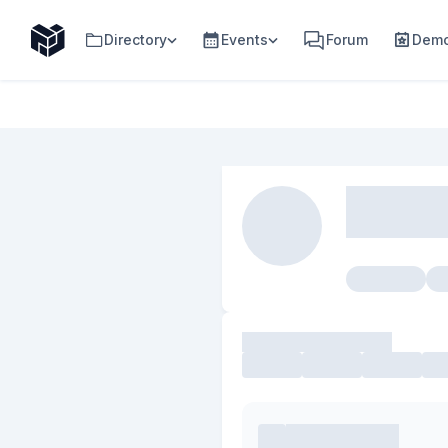
Directory
Events
Forum
Demo