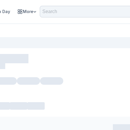
 Day
More