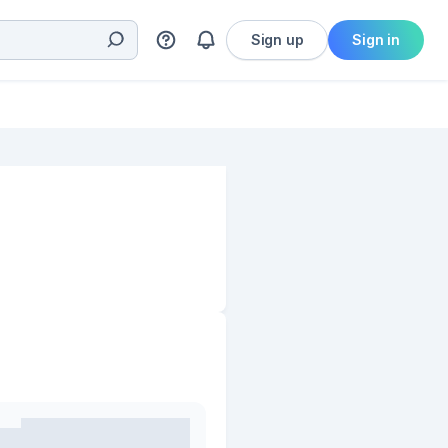
Sign up
Sign in