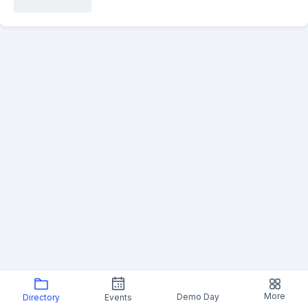
More
Demo Day
Directory
Events