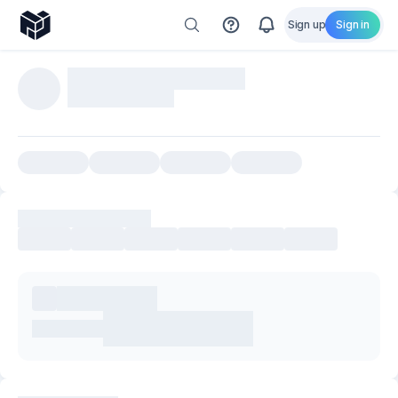
Sign up
Sign in