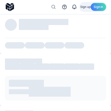
Sign up
Sign in