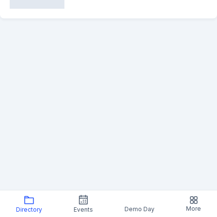
More
Demo Day
Directory
Events