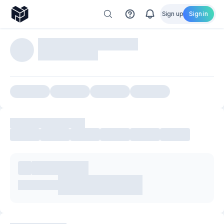
Sign up
Sign in