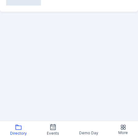
More
Demo Day
Directory
Events