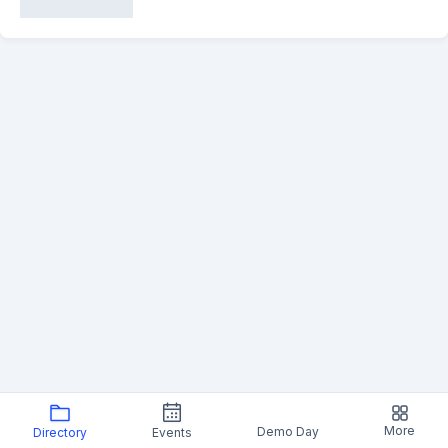
More
Demo Day
Directory
Events