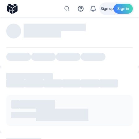
Sign up
Sign in