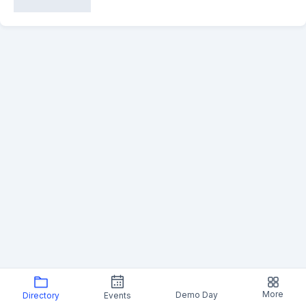
More
Demo Day
Directory
Events