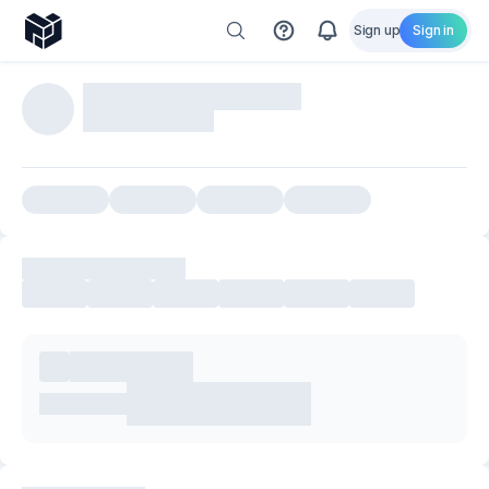
Sign up
Sign in