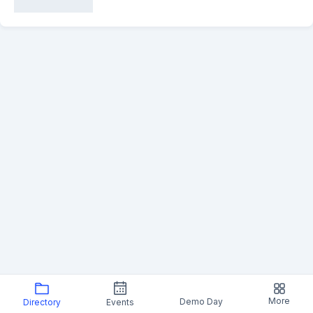
More
Demo Day
Directory
Events