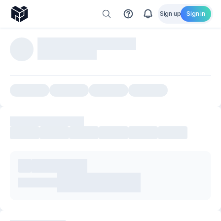
Sign up
Sign in