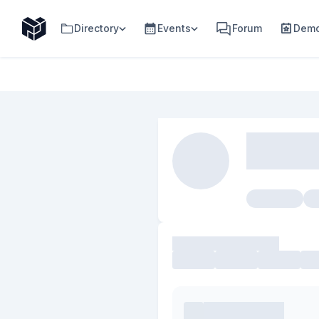
Directory
Events
Forum
Demo