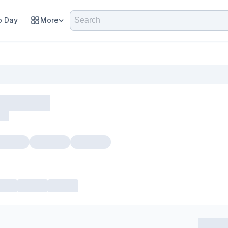
 Day
More