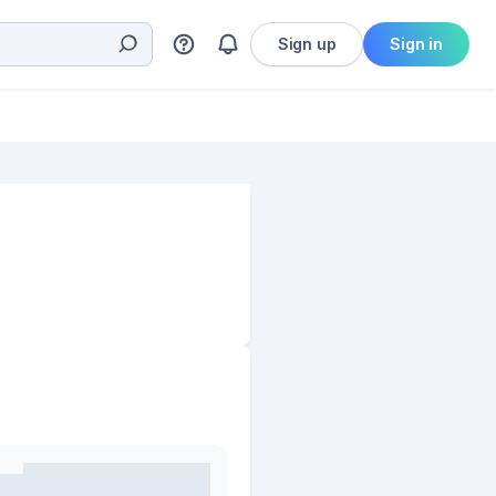
Sign up
Sign in