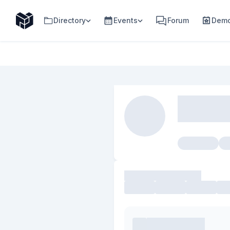
Directory
Events
Forum
Demo