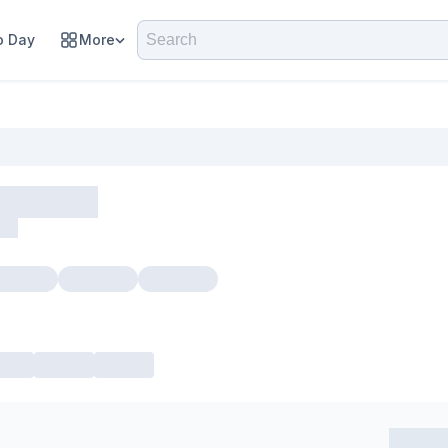
 Day
More