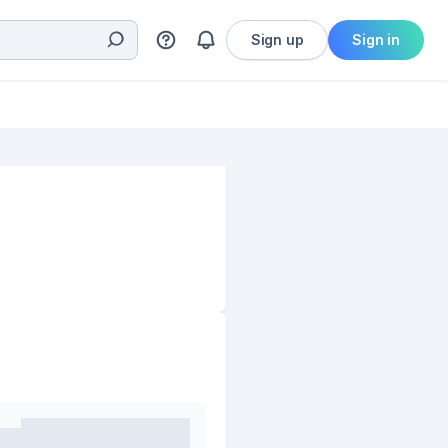
Sign up
Sign in