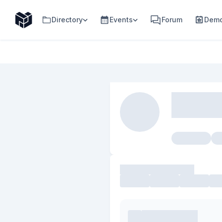
Directory
Events
Forum
Demo