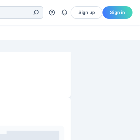
Sign up
Sign in