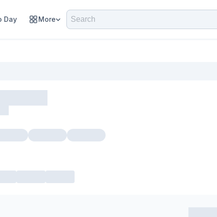
 Day
More