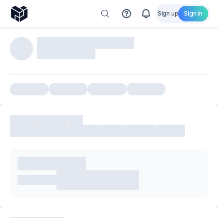
Sign up
Sign in