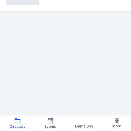
More
Demo Day
Directory
Events