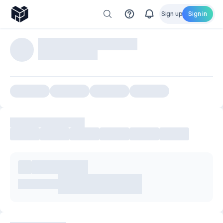
Sign up
Sign in