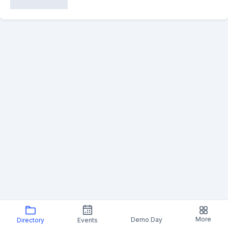
More
Demo Day
Directory
Events