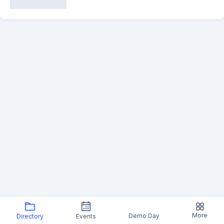
More
Demo Day
Directory
Events