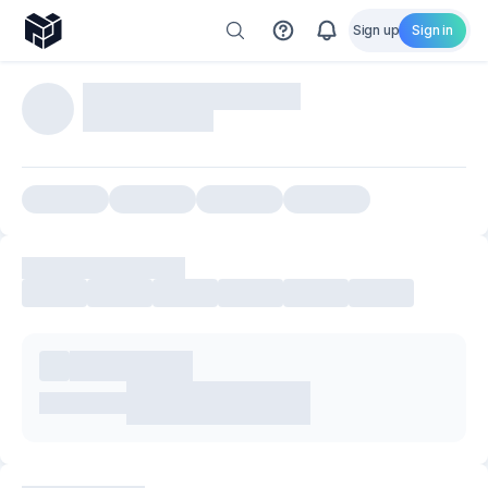
Sign up
Sign in