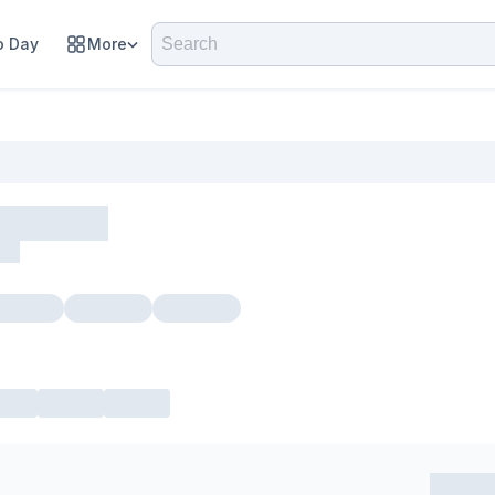
 Day
More