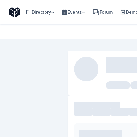
Directory
Events
Forum
Demo