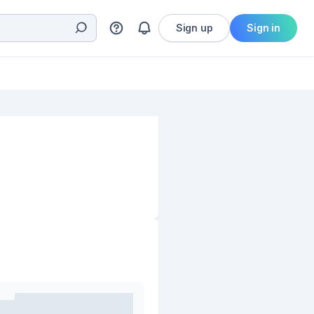
Sign up
Sign in