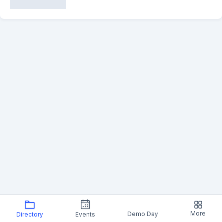
More
Demo Day
Directory
Events