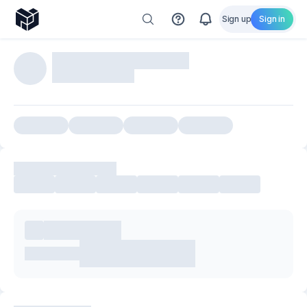
Sign up
Sign in