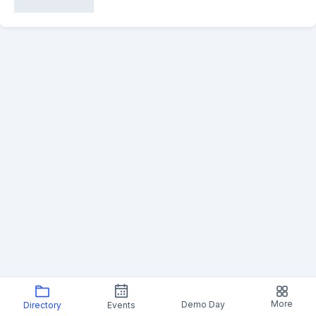
More
Demo Day
Directory
Events