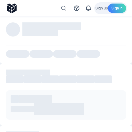
Sign up
Sign in