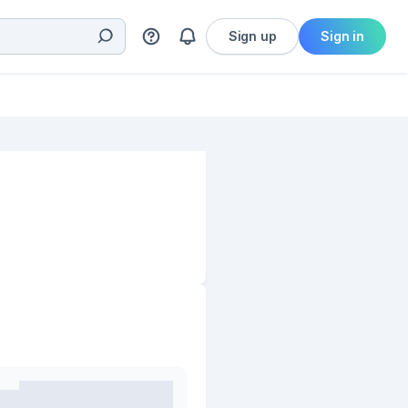
Sign up
Sign in