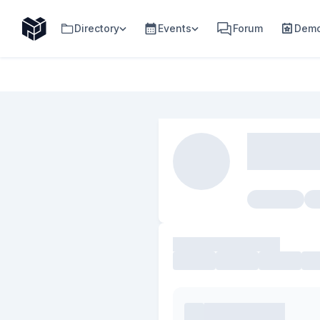
Directory
Events
Forum
Demo