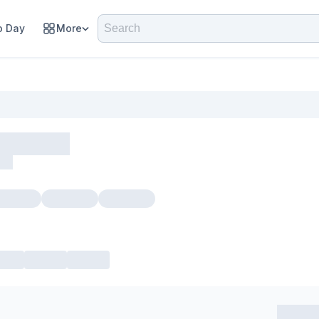
 Day
More