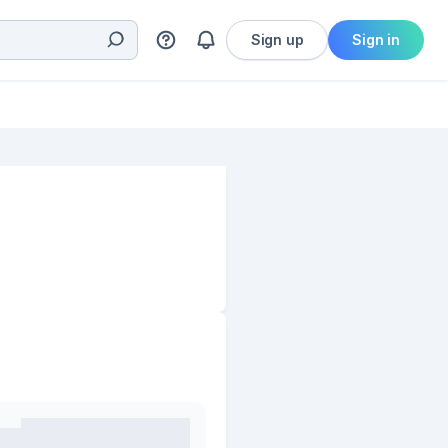
Sign up
Sign in