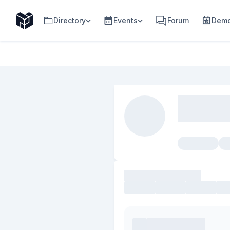
Directory
Events
Forum
Demo