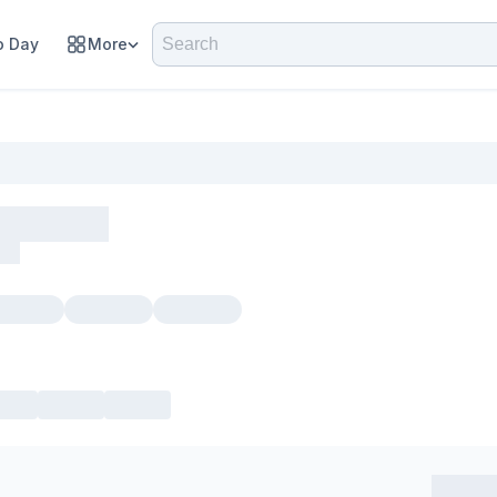
 Day
More