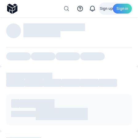
Sign up
Sign in