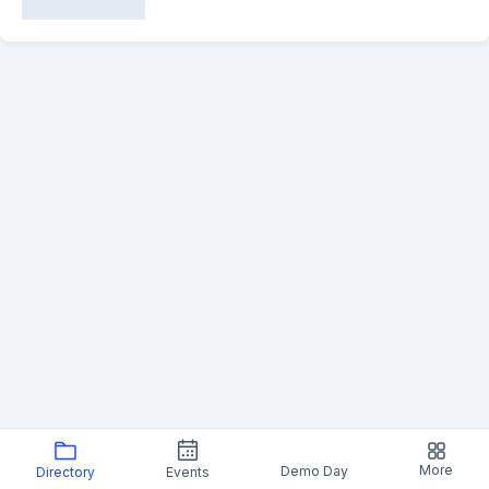
More
Demo Day
Directory
Events