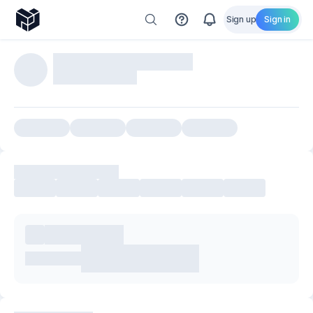
Sign up
Sign in