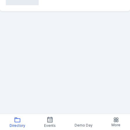
More
Demo Day
Directory
Events