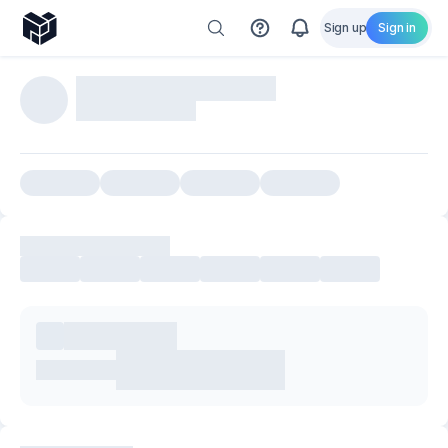
Sign up
Sign in