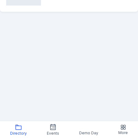
More
Demo Day
Directory
Events