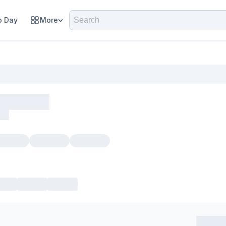
 Day
More