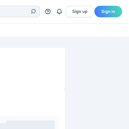
Sign up
Sign in