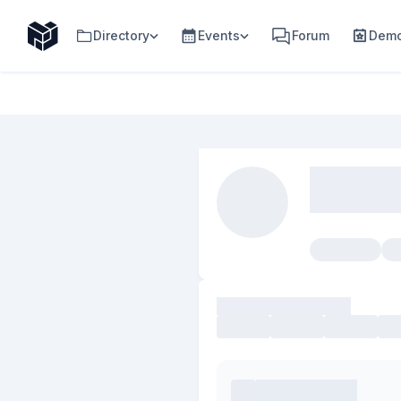
Directory
Events
Forum
Demo