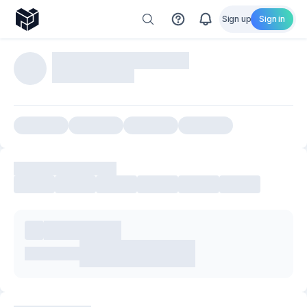
Sign up
Sign in