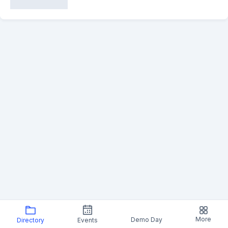
More
Demo Day
Directory
Events