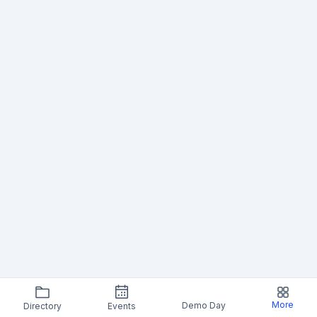
More
Demo Day
Directory
Events