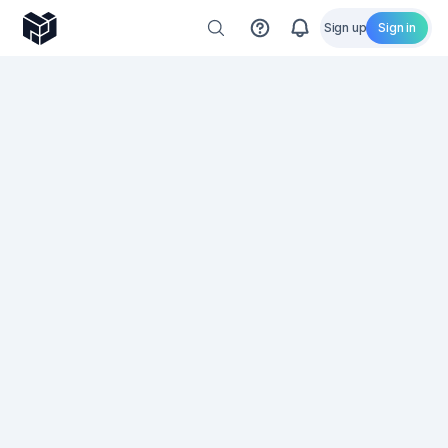
Sign up
Sign in