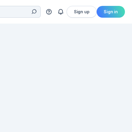
Sign up
Sign in