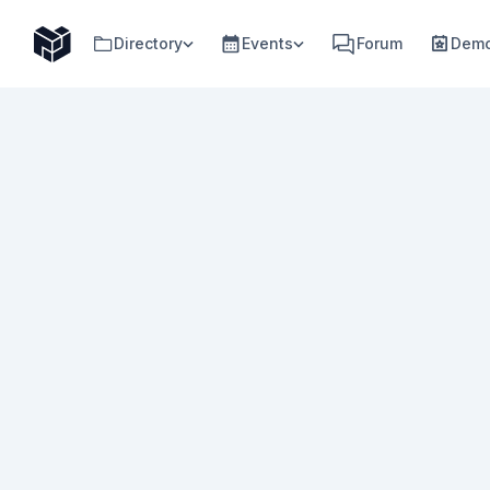
Directory
Events
Forum
Demo