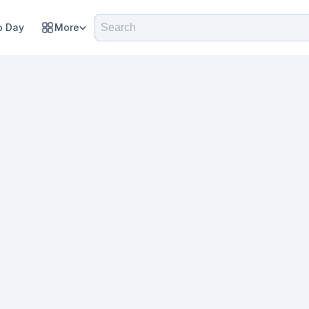
 Day
More