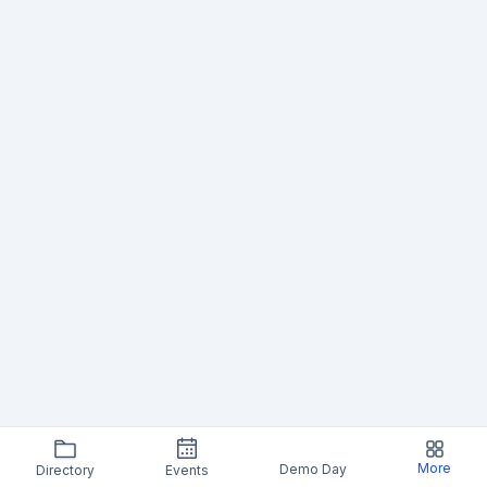
More
Demo Day
Directory
Events