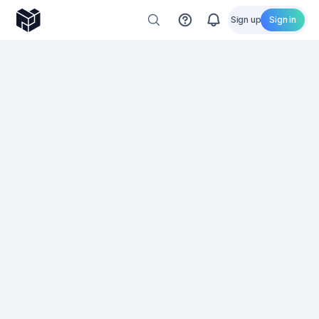
Sign up
Sign in