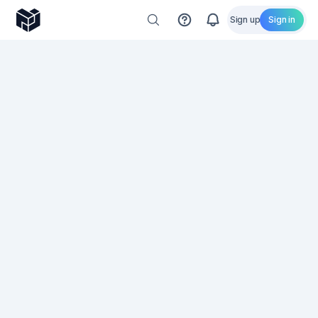
Sign up
Sign in