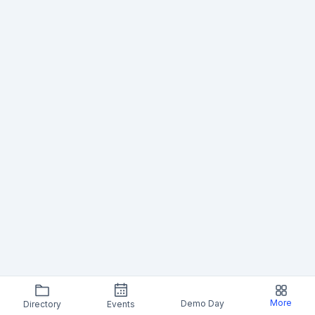
More
Demo Day
Directory
Events