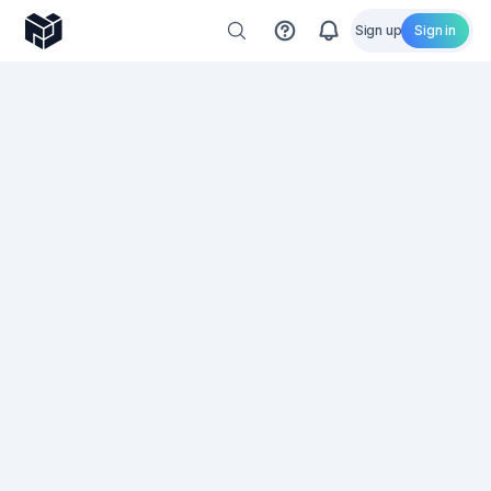
Sign up
Sign in