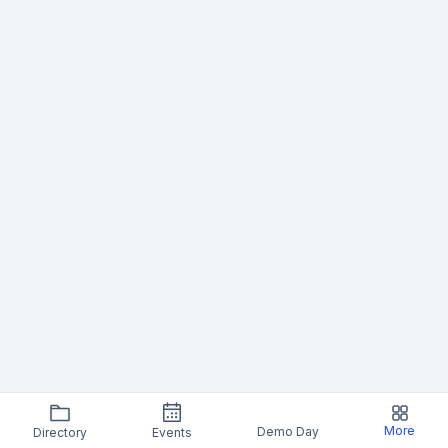
More
Demo Day
Directory
Events