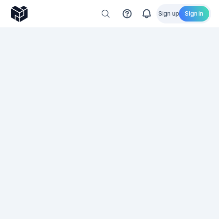
Sign up
Sign in