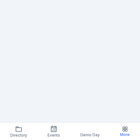
More
Demo Day
Directory
Events