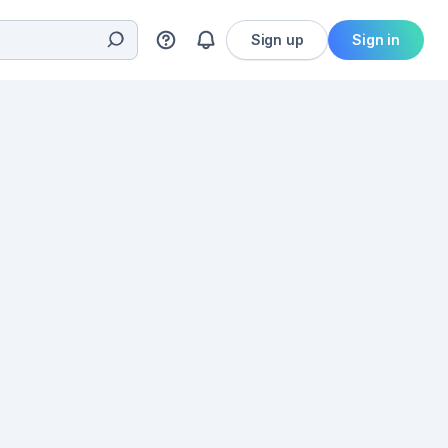
Sign up
Sign in