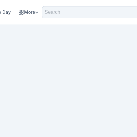
 Day
More