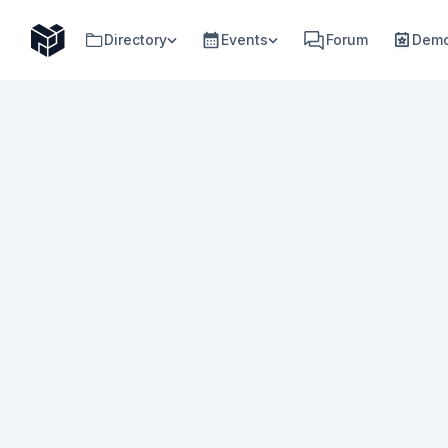
Directory
Events
Forum
Demo