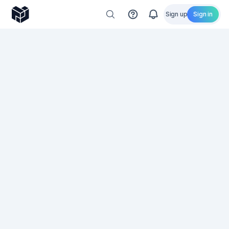
Sign up
Sign in