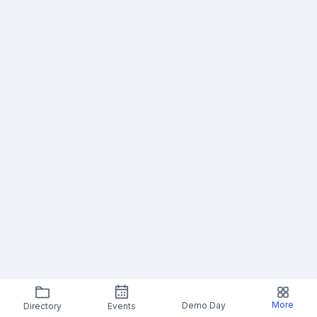
More
Demo Day
Directory
Events