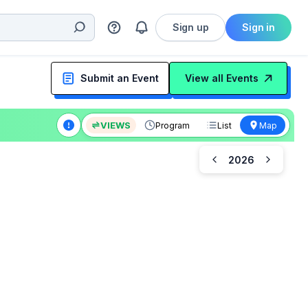
Sign up
Sign in
Submit an Event
View all Events