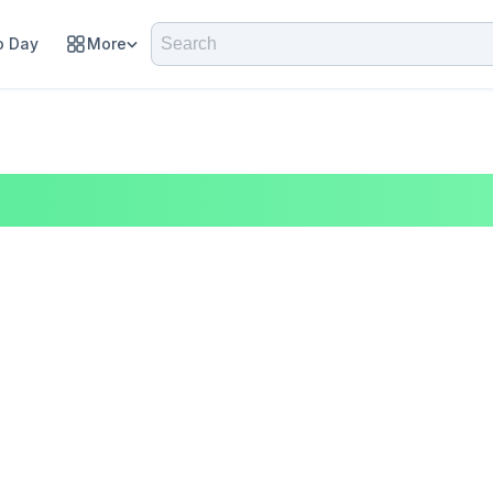
 Day
More