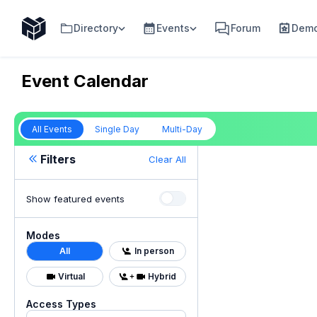
Directory
Events
Forum
Demo
Event Calendar